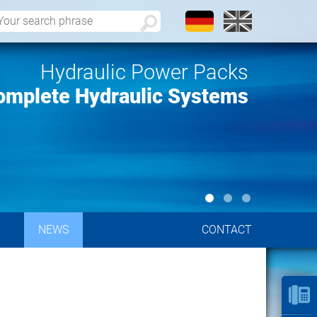
Hydraulic Power Packs
omplete Hydraulic Systems
NEWS
CONTACT