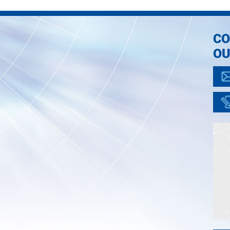
CO
OU