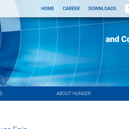
HOME
CAREER
DOWNLOADS
ributors
Designs
and C
S
ABOUT HUNGER