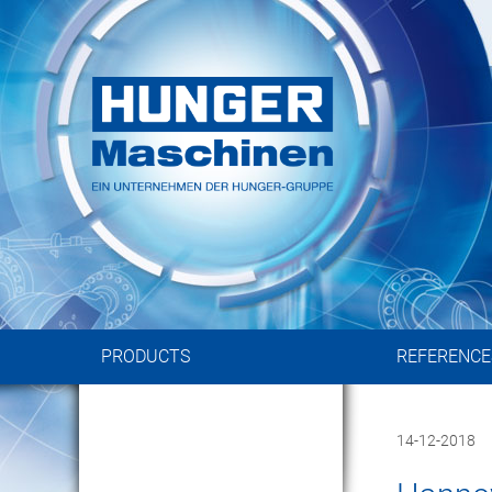
Rotary Dist
in Standard and Custom-made 
PRODUCTS
REFERENCE
14-12-2018