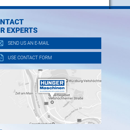
NTACT
R EXPERTS
SEND US AN E-MAIL
USE CONTACT FORM