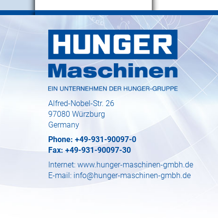
Alfred-Nobel-Str. 26
97080 Würzburg
Germany
Phone: +49-931-90097-0
Fax: +49-931-90097-30
Internet:
www.hunger-maschinen-gmbh.de
E-mail:
info@hunger-maschinen-gmbh.de