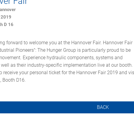
er Fair
Hannover
l 2019
th D 16
ng forward to welcome you at the Hannover Fair. Hannover Fair
ustrial Pioneers": The Hunger Group is particularly proud to be
s movement. Experience hydraulic components, systems and
 well as their industry-specific implementation live at our booth.
o receive your personal ticket for the Hannover Fair 2019 and vis
1, Booth D16.
BACK