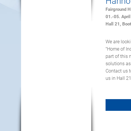
Hannov
Fairground 
01.-05. Apri
Hall 21, Boo
We are looki
"Home of Ind
part of thi
solutions as
Contact us t
us in Hall 2