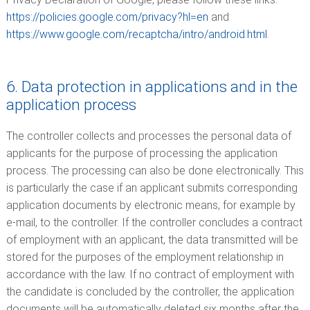
https://policies.google.com/privacy?hl=en
and
https://www.google.com/recaptcha/intro/android.html
.
6. Data protection in applications and in the
application process
The controller collects and processes the personal data of
applicants for the purpose of processing the application
process. The processing can also be done electronically. This
is particularly the case if an applicant submits corresponding
application documents by electronic means, for example by
e-mail, to the controller. If the controller concludes a contract
of employment with an applicant, the data transmitted will be
stored for the purposes of the employment relationship in
accordance with the law. If no contract of employment with
the candidate is concluded by the controller, the application
documents will be automatically deleted six months after the