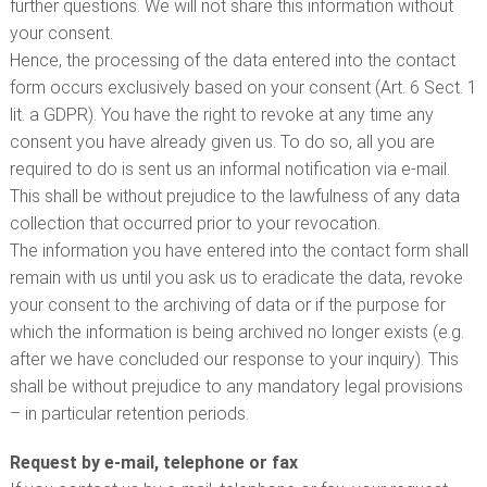
further questions. We will not share this information without
your consent.
Hence, the processing of the data entered into the contact
form occurs exclusively based on your consent (Art. 6 Sect. 1
lit. a GDPR). You have the right to revoke at any time any
consent you have already given us. To do so, all you are
required to do is sent us an informal notification via e-mail.
This shall be without prejudice to the lawfulness of any data
collection that occurred prior to your revocation.
The information you have entered into the contact form shall
remain with us until you ask us to eradicate the data, revoke
your consent to the archiving of data or if the purpose for
which the information is being archived no longer exists (e.g.
after we have concluded our response to your inquiry). This
shall be without prejudice to any mandatory legal provisions
– in particular retention periods.
Request by e-mail, telephone or fax