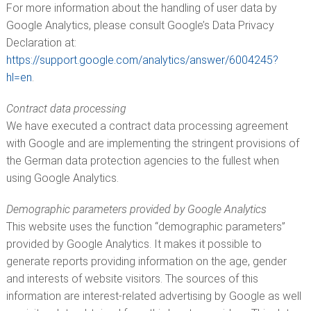
For more information about the handling of user data by
Google Analytics, please consult Google’s Data Privacy
Declaration at:
https://support.google.com/analytics/answer/6004245?
hl=en
.
Contract data processing
We have executed a contract data processing agreement
with Google and are implementing the stringent provisions of
the German data protection agencies to the fullest when
using Google Analytics.
Demographic parameters provided by Google Analytics
This website uses the function “demographic parameters”
provided by Google Analytics. It makes it possible to
generate reports providing information on the age, gender
and interests of website visitors. The sources of this
information are interest-related advertising by Google as well