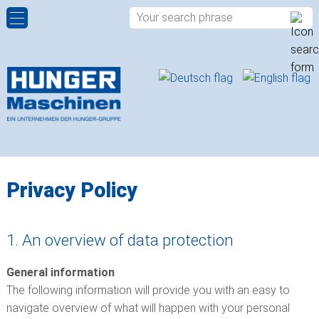
HYDRAULIC POWER PACKS
COMPANY PROFILE
CONTACT PERSONS
ROTARY DISTRIBUTORS
HISTORY
CONTACT FORM
ROTARY ACTUATORS
QUALITY
APPROACH
SPHERICAL PLAIN BEARINGS
LOCATIONS
Privacy Policy
ROD ENDS
1. An overview of data protection
PLAIN BUSHINGS
General information
HYDRAULIC VALVES
The following information will provide you with an easy to
navigate overview of what will happen with your personal