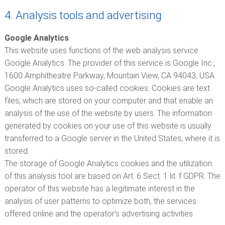
4. Analysis tools and advertising
Google Analytics
This website uses functions of the web analysis service
Google Analytics. The provider of this service is Google Inc.,
1600 Amphitheatre Parkway, Mountain View, CA 94043, USA.
Google Analytics uses so-called cookies. Cookies are text
files, which are stored on your computer and that enable an
analysis of the use of the website by users. The information
generated by cookies on your use of this website is usually
transferred to a Google server in the United States, where it is
stored.
The storage of Google Analytics cookies and the utilization
of this analysis tool are based on Art. 6 Sect. 1 lit. f GDPR. The
operator of this website has a legitimate interest in the
analysis of user patterns to optimize both, the services
offered online and the operator’s advertising activities.