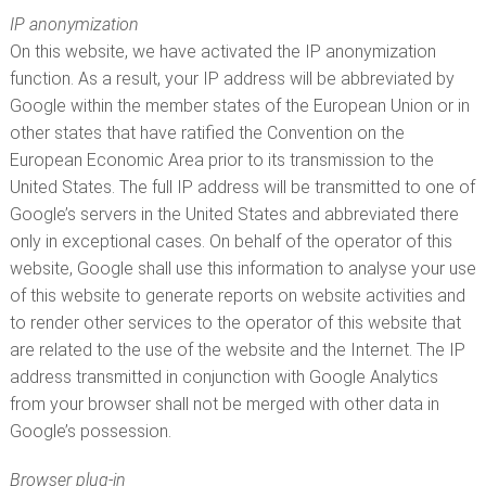
IP anonymization
On this website, we have activated the IP anonymization
function. As a result, your IP address will be abbreviated by
Google within the member states of the European Union or in
other states that have ratified the Convention on the
European Economic Area prior to its transmission to the
United States. The full IP address will be transmitted to one of
Google’s servers in the United States and abbreviated there
only in exceptional cases. On behalf of the operator of this
website, Google shall use this information to analyse your use
of this website to generate reports on website activities and
to render other services to the operator of this website that
are related to the use of the website and the Internet. The IP
address transmitted in conjunction with Google Analytics
from your browser shall not be merged with other data in
Google’s possession.
Browser plug-in