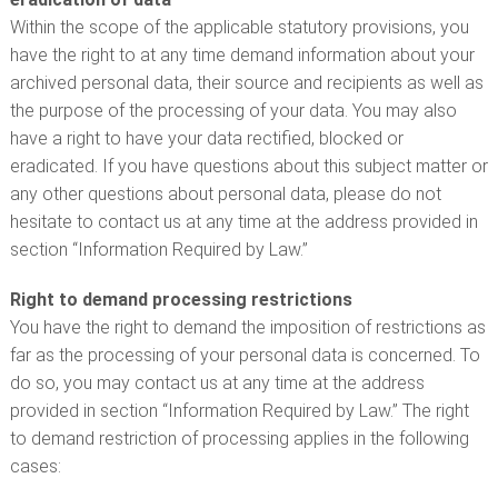
Within the scope of the applicable statutory provisions, you
have the right to at any time demand information about your
archived personal data, their source and recipients as well as
the purpose of the processing of your data. You may also
have a right to have your data rectified, blocked or
eradicated. If you have questions about this subject matter or
any other questions about personal data, please do not
hesitate to contact us at any time at the address provided in
section “Information Required by Law.”
Right to demand processing restrictions
You have the right to demand the imposition of restrictions as
far as the processing of your personal data is concerned. To
do so, you may contact us at any time at the address
provided in section “Information Required by Law.” The right
to demand restriction of processing applies in the following
cases: