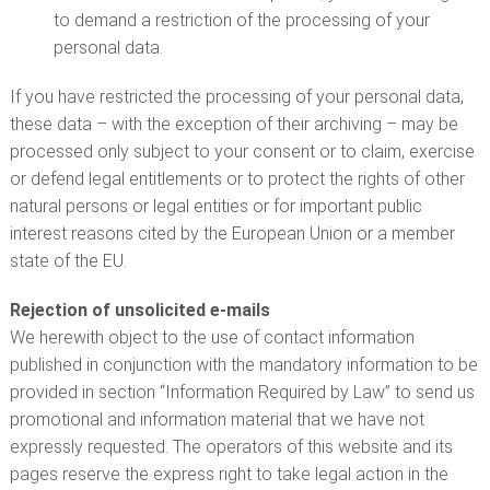
to demand a restriction of the processing of your
personal data.
If you have restricted the processing of your personal data,
these data – with the exception of their archiving – may be
processed only subject to your consent or to claim, exercise
or defend legal entitlements or to protect the rights of other
natural persons or legal entities or for important public
interest reasons cited by the European Union or a member
state of the EU.
Rejection of unsolicited e-mails
We herewith object to the use of contact information
published in conjunction with the mandatory information to be
provided in section “Information Required by Law” to send us
promotional and information material that we have not
expressly requested. The operators of this website and its
pages reserve the express right to take legal action in the