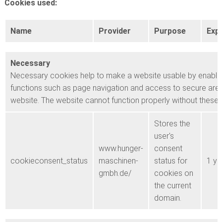
Cookies used:
Name
Provider
Purpose
Expi
Necessary
Necessary cookies help to make a website usable by enabli
functions such as page navigation and access to secure area
website. The website cannot function properly without these
Stores the
user's
www.hunger-
consent
cookieconsent_status
maschinen-
status for
1 ye
gmbh.de/
cookies on
the current
domain.