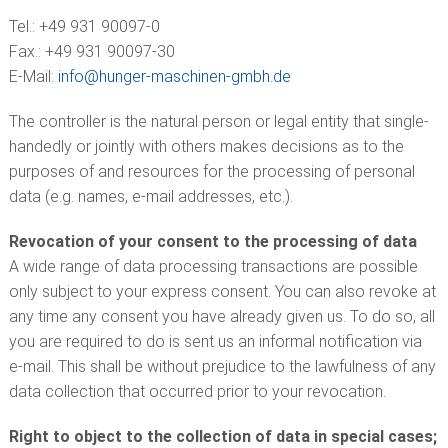
Tel.: +49 931 90097-0
Fax.: +49 931 90097-30
E-Mail:
info@
hunger-maschinen-gmbh.de
The controller is the natural person or legal entity that single-
handedly or jointly with others makes decisions as to the
purposes of and resources for the processing of personal
data (e.g. names, e-mail addresses, etc.).
Revocation of your consent to the processing of data
A wide range of data processing transactions are possible
only subject to your express consent. You can also revoke at
any time any consent you have already given us. To do so, all
you are required to do is sent us an informal notification via
e-mail. This shall be without prejudice to the lawfulness of any
data collection that occurred prior to your revocation.
Right to object to the collection of data in special cases;