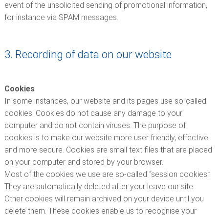
event of the unsolicited sending of promotional information,
for instance via SPAM messages.
3. Recording of data on our website
Cookies
In some instances, our website and its pages use so-called
cookies. Cookies do not cause any damage to your
computer and do not contain viruses. The purpose of
cookies is to make our website more user friendly, effective
and more secure. Cookies are small text files that are placed
on your computer and stored by your browser.
Most of the cookies we use are so-called “session cookies.”
They are automatically deleted after your leave our site.
Other cookies will remain archived on your device until you
delete them. These cookies enable us to recognise your