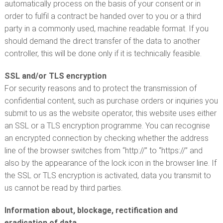
automatically process on the basis of your consent or in
order to fulfil a contract be handed over to you or a third
party in a commonly used, machine readable format. If you
should demand the direct transfer of the data to another
controller, this will be done only if it is technically feasible.
SSL and/or TLS encryption
For security reasons and to protect the transmission of
confidential content, such as purchase orders or inquiries you
submit to us as the website operator, this website uses either
an SSL or a TLS encryption programme. You can recognise
an encrypted connection by checking whether the address
line of the browser switches from “http://” to “https://” and
also by the appearance of the lock icon in the browser line. If
the SSL or TLS encryption is activated, data you transmit to
us cannot be read by third parties.
Information about, blockage, rectification and
eradication of data