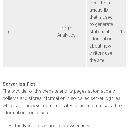
Register a
unique ID
that is used
to generate
Google
_gid
statistical
1 d
Analytics
information
about how
visitors use
the site.
Server log files
The provider of this website and its pages automatically
collects and stores information in so-called server log files,
which your browser communicates to us automatically. The
information comprises:
The type and version of browser used