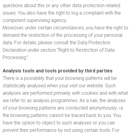
questions about this or any other data protection related
issues. You also have the right to log a complaint with the
competent supervising agency.
Moreover, under certain circumstances, you have the right to
demand the restriction of the processing of your personal
data. For details, please consult the Data Protection
Declaration under section “Right to Restriction of Data
Processing.”
Analysis tools and tools provided by third parties
There is a possibility that your browsing patterns will be
statistically analysed when your visit our website. Such
analyses are performed primarily with cookies and with what
we refer to as analysis programmes. As a rule, the analyses
of your browsing patterns are conducted anonymously; i.e.
the browsing patterns cannot be traced back to you. You
have the option to object to such analyses or you can
prevent their performance by not using certain tools. For