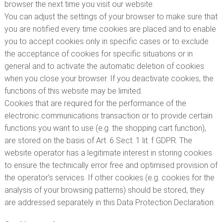
browser the next time you visit our website.
You can adjust the settings of your browser to make sure that
you are notified every time cookies are placed and to enable
you to accept cookies only in specific cases or to exclude
the acceptance of cookies for specific situations or in
general and to activate the automatic deletion of cookies
when you close your browser. If you deactivate cookies, the
functions of this website may be limited.
Cookies that are required for the performance of the
electronic communications transaction or to provide certain
functions you want to use (e.g. the shopping cart function),
are stored on the basis of Art. 6 Sect. 1 lit. f GDPR. The
website operator has a legitimate interest in storing cookies
to ensure the technically error free and optimised provision of
the operator’s services. If other cookies (e.g. cookies for the
analysis of your browsing patterns) should be stored, they
are addressed separately in this Data Protection Declaration.