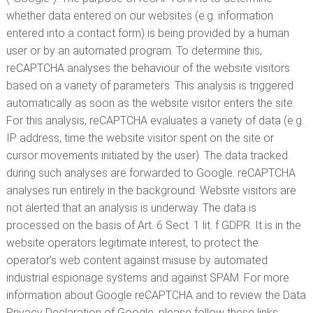
whether data entered on our websites (e.g. information
entered into a contact form) is being provided by a human
user or by an automated program. To determine this,
reCAPTCHA analyses the behaviour of the website visitors
based on a variety of parameters. This analysis is triggered
automatically as soon as the website visitor enters the site.
For this analysis, reCAPTCHA evaluates a variety of data (e.g.
IP address, time the website visitor spent on the site or
cursor movements initiated by the user). The data tracked
during such analyses are forwarded to Google. reCAPTCHA
analyses run entirely in the background. Website visitors are
not alerted that an analysis is underway. The data is
processed on the basis of Art. 6 Sect. 1 lit. f GDPR. It is in the
website operators legitimate interest, to protect the
operator’s web content against misuse by automated
industrial espionage systems and against SPAM. For more
information about Google reCAPTCHA and to review the Data
Privacy Declaration of Google, please follow these links: