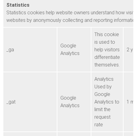
Statistics
Statistics cookies help website owners understand how visito
websites by anonymously collecting and reporting informatio
This cookie
is used to
Google
_ga
help visitors
2 ye
Analytics
differentiate
themselves.
Analytics
Used by
Google
Google
_gat
Analytics to
1 mi
Analytics
limit the
request
rate