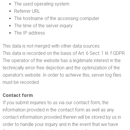
The used operating system
Referrer URL
The hostname of the accessing computer
The time of the server inquiry
The IP address
This data is not merged with other data sources.
This data is recorded on the basis of Art. 6 Sect. 1 lit. f GDPR.
The operator of the website has a legitimate interest in the
technically error free depiction and the optimization of the
operator’s website. In order to achieve this, server log files
must be recorded.
Contact form
If you submit inquiries to us via our contact form, the
information provided in the contact form as well as any
contact information provided therein will be stored by us in
order to handle your inquiry and in the event that we have