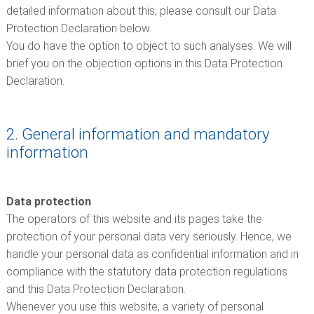
detailed information about this, please consult our Data
Protection Declaration below.
You do have the option to object to such analyses. We will
brief you on the objection options in this Data Protection
Declaration.
2. General information and mandatory
information
Data protection
The operators of this website and its pages take the
protection of your personal data very seriously. Hence, we
handle your personal data as confidential information and in
compliance with the statutory data protection regulations
and this Data Protection Declaration.
Whenever you use this website, a variety of personal