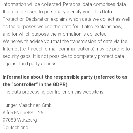
information will be collected. Personal data comprises data
that can be used to personally identify you. This Data
Protection Declaration explains which data we collect as well
as the purposes we use this data for. It also explains how,
and for which purpose the information is collected.
We herewith advise you that the transmission of data via the
Internet (i.e. through e-mail communications) may be prone to
security gaps. It is not possible to completely protect data
against third party access.
Information about the responsible party (referred to as
the “controller” in the GDPR)
The data processing controller on this website is:
Hunger Maschinen GmbH
Alfred-Nobel-Str. 26
97080 Würzburg
Deutschland