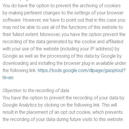
You do have the option to prevent the archiving of cookies
by making pertinent changes to the settings of your browser
software. However, we have to point out that in this case you
may not be able to use all of the functions of this website to
their fullest extent. Moreover, you have the option prevent the
recording of the data generated by the cookie and affiliated
with your use of the website (including your IP address) by
Google as well as the processing of this data by Google by
downloading and installing the browser plug-in available under
the following link:
https://tools.google.com/dlpage/gaoptout?
hl=en
.
Objection to the recording of data
You have the option to prevent the recording of your data by
Google Analytics by clicking on the following link. This will
result in the placement of an opt out cookie, which prevents
the recording of your data during future visits to this website.