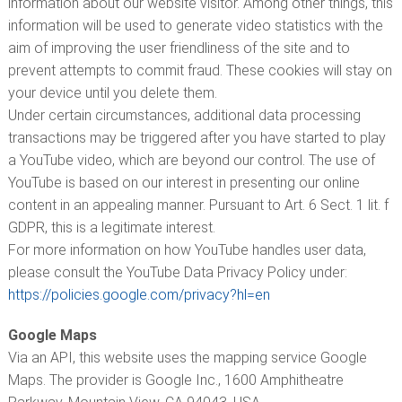
information about our website visitor. Among other things, this
information will be used to generate video statistics with the
aim of improving the user friendliness of the site and to
prevent attempts to commit fraud. These cookies will stay on
your device until you delete them.
Under certain circumstances, additional data processing
transactions may be triggered after you have started to play
a YouTube video, which are beyond our control. The use of
YouTube is based on our interest in presenting our online
content in an appealing manner. Pursuant to Art. 6 Sect. 1 lit. f
GDPR, this is a legitimate interest.
For more information on how YouTube handles user data,
please consult the YouTube Data Privacy Policy under:
https://policies.google.com/privacy?hl=en
Google Maps
Via an API, this website uses the mapping service Google
Maps. The provider is Google Inc., 1600 Amphitheatre