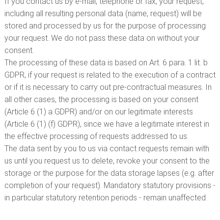
If you contact us by e-mail, telephone or fax, your request,
including all resulting personal data (name, request) will be
stored and processed by us for the purpose of processing
your request. We do not pass these data on without your
consent.
The processing of these data is based on Art. 6 para. 1 lit. b
GDPR, if your request is related to the execution of a contract
or if it is necessary to carry out pre-contractual measures. In
all other cases, the processing is based on your consent
(Article 6 (1) a GDPR) and/or on our legitimate interests
(Article 6 (1) (f) GDPR), since we have a legitimate interest in
the effective processing of requests addressed to us.
The data sent by you to us via contact requests remain with
us until you request us to delete, revoke your consent to the
storage or the purpose for the data storage lapses (e.g. after
completion of your request). Mandatory statutory provisions -
in particular statutory retention periods - remain unaffected.