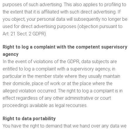
purposes of such advertising. This also applies to profiling to
the extent that it is affiliated with such direct advertising. If
you object, your personal data will subsequently no longer be
used for direct advertising purposes (objection pursuant to
Art. 21 Sect. 2 GDPR).
Right to log a complaint with the competent supervisory
agency
In the event of violations of the GDPR, data subjects are
entitled to log a complaint with a supervisory agency, in
particular in the member state where they usually maintain
their domicile, place of work or at the place where the
alleged violation occurred. The right to log a complaint is in
effect regardless of any other administrative or court
proceedings available as legal recourses.
Right to data portability
You have the right to demand that we hand over any data we