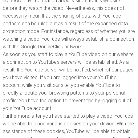
not store any information about visitors to this website
before they watch the video. Nevertheless, this does not
necessarily mean that the sharing of data with YouTube
partners can be ruled out as a result of the expanded data
protection mode. For instance, regardless of whether you are
watching a video, YouTube will always establish a connection
with the Google DoubleClick network.
As soon as you start to play a YouTube video on our website,
a connection to YouTube’s servers will be established. As a
result, the YouTube server will be notified, which of our pages
you have visited. If you are logged into your YouTube
account while you visit our site, you enable YouTube to
directly allocate your browsing patterns to your personal
profile. You have the option to prevent this by logging out of
your YouTube account.
Furthermore, after you have started to play a video, YouTube
will be able to place various cookies on your device. With the
assistance of these cookies, YouTube will be able to obtain