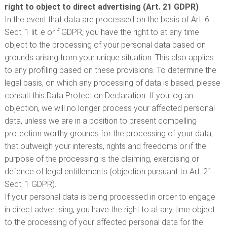
right to object to direct advertising (Art. 21 GDPR)
In the event that data are processed on the basis of Art. 6
Sect. 1 lit. e or f GDPR, you have the right to at any time
object to the processing of your personal data based on
grounds arising from your unique situation. This also applies
to any profiling based on these provisions. To determine the
legal basis, on which any processing of data is based, please
consult this Data Protection Declaration. If you log an
objection, we will no longer process your affected personal
data, unless we are in a position to present compelling
protection worthy grounds for the processing of your data,
that outweigh your interests, rights and freedoms or if the
purpose of the processing is the claiming, exercising or
defence of legal entitlements (objection pursuant to Art. 21
Sect. 1 GDPR).
If your personal data is being processed in order to engage
in direct advertising, you have the right to at any time object
to the processing of your affected personal data for the