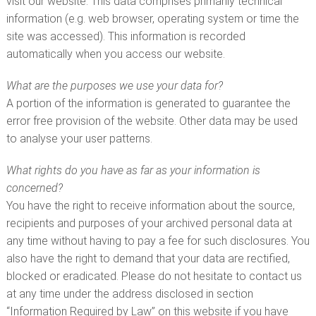
visit our website. This data comprises primarily technical
information (e.g. web browser, operating system or time the
site was accessed). This information is recorded
automatically when you access our website.
What are the purposes we use your data for?
A portion of the information is generated to guarantee the
error free provision of the website. Other data may be used
to analyse your user patterns.
What rights do you have as far as your information is
concerned?
You have the right to receive information about the source,
recipients and purposes of your archived personal data at
any time without having to pay a fee for such disclosures. You
also have the right to demand that your data are rectified,
blocked or eradicated. Please do not hesitate to contact us
at any time under the address disclosed in section
“Information Required by Law” on this website if you have