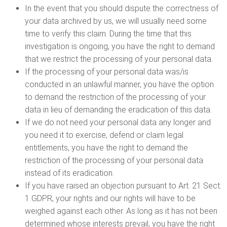
In the event that you should dispute the correctness of
your data archived by us, we will usually need some
time to verify this claim. During the time that this
investigation is ongoing, you have the right to demand
that we restrict the processing of your personal data.
If the processing of your personal data was/is
conducted in an unlawful manner, you have the option
to demand the restriction of the processing of your
data in lieu of demanding the eradication of this data.
If we do not need your personal data any longer and
you need it to exercise, defend or claim legal
entitlements, you have the right to demand the
restriction of the processing of your personal data
instead of its eradication.
If you have raised an objection pursuant to Art. 21 Sect.
1 GDPR, your rights and our rights will have to be
weighed against each other. As long as it has not been
determined whose interests prevail, you have the right