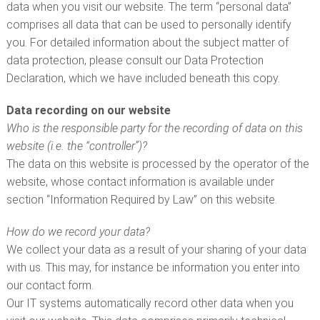
CUSTOMER SERVICE
data when you visit our website. The term “personal data”
comprises all data that can be used to personally identify
you. For detailed information about the subject matter of
data protection, please consult our Data Protection
Declaration, which we have included beneath this copy.
Data recording on our website
Who is the responsible party for the recording of data on this
website (i.e. the “controller”)?
The data on this website is processed by the operator of the
website, whose contact information is available under
section “Information Required by Law” on this website.
How do we record your data?
We collect your data as a result of your sharing of your data
with us. This may, for instance be information you enter into
our contact form.
Our IT systems automatically record other data when you