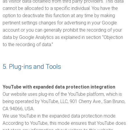
as visitor data obtained from third party providers. This data
cannot be allocated to a specific individual. You have the
option to deactivate this function at any time by making
pertinent settings changes for advertising in your Google
account or you can generally prohibit the recording of your
data by Google Analytics as explained in section “Objection
to the recording of data.”
5. Plug-ins and Tools
YouTube with expanded data protection integration
Our website uses plug-ins of the YouTube platform, which is
being operated by YouTube, LLC, 901 Cherry Ave., San Bruno,
CA 94066, USA.
We use YouTube in the expanded data protection mode.
According to YouTube, this mode ensures that YouTube does