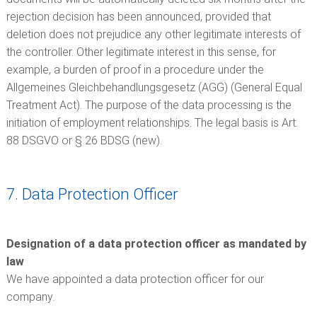
rejection decision has been announced, provided that
deletion does not prejudice any other legitimate interests of
the controller. Other legitimate interest in this sense, for
example, a burden of proof in a procedure under the
Allgemeines Gleichbehandlungsgesetz (AGG) (General Equal
Treatment Act). The purpose of the data processing is the
initiation of employment relationships. The legal basis is Art.
88 DSGVO or § 26 BDSG (new).
7. Data Protection Officer
Designation of a data protection officer as mandated by
law
We have appointed a data protection officer for our
company.