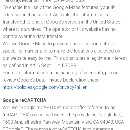
Parkway, Mountain View, CA 94043, USA.
To enable the use of the Google Maps features, your IP
address must be stored. As a rule, this information is
transferred to one of Google’s servers in the United States,
where it is archived. The operator of this website has no
control over the data transfer.
We use Google Maps to present our online content in an
appealing manner and to make the locations disclosed on
our website easy to find. This constitutes a legitimate interest
as defined in Art. 6 Sect. 1 lit. f GDPR.
For more information on the handling of user data, please
review Google’s Data Privacy Declaration under:
https://policies.google.com/privacy?hl=en
Google reCAPTCHA
We use “Google reCAPTCHA” (hereinafter referred to as
“reCAPTCHA”) on our websites. The provider is Google Inc.,
1600 Amphitheatre Parkway, Mountain View, CA 94043, USA
(“Google”). The purpose of reCAPTCHA is to determine