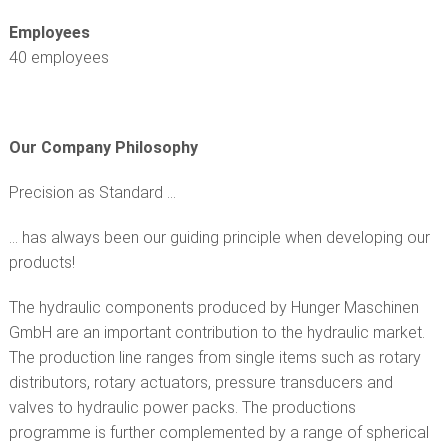
CUSTOMER SERVICE
Employees
40 employees
Our Company Philosophy
Precision as Standard ...
... has always been our guiding principle when developing our
products!
The hydraulic components produced by Hunger Maschinen
GmbH are an important contribution to the hydraulic market.
The production line ranges from single items such as rotary
distributors, rotary actuators, pressure transducers and
valves to hydraulic power packs. The productions
programme is further complemented by a range of spherical