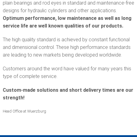
plain bearings and rod eyes in standard and maintenance-free
designs for hydraulic cylinders and other applications.
Optimum performance, low maintenance as well as long
service life are well known qualities of our products.
The high quality standard is achieved by constant functional
and dimensional control. These high performance standards
are leading to new markets being developed worldwide.
Customers around the word have valued for many years this
type of complete service.
Custom-made solutions and short delivery times are our
strength!
Head Office at Wuerzburg