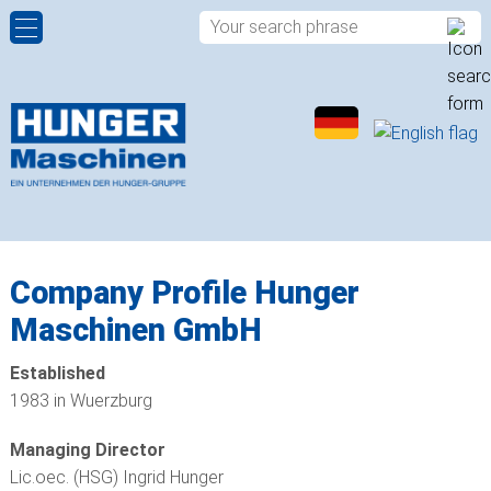
HYDRAULIC POWER PACKS
COMPANY PROFILE
CONTACT PERSONS
ROTARY DISTRIBUTORS
HISTORY
CONTACT FORM
ROTARY ACTUATORS
QUALITY
APPROACH
SPHERICAL PLAIN BEARINGS
LOCATIONS
Company Profile Hunger
Maschinen GmbH
ROD ENDS
Established
PLAIN BUSHINGS
1983 in Wuerzburg
HYDRAULIC VALVES
Managing Director
Lic.oec. (HSG) Ingrid Hunger