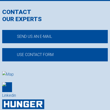
CONTACT
OUR EXPERTS
SEND US AN E-MAIL
USE CONTACT FORM