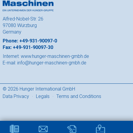
Alfred-Nobel-Str. 26
97080 Würzburg
Germany
Phone: +49-931-90097-0
Fax: +49-931-90097-30
Internet:
www.hunger-maschinen-gmbh.de
E-mail:
info@hunger-maschinen-gmbh.de
© 2026 Hunger International GmbH
Data Privacy
·
Legals
·
Terms and Conditions